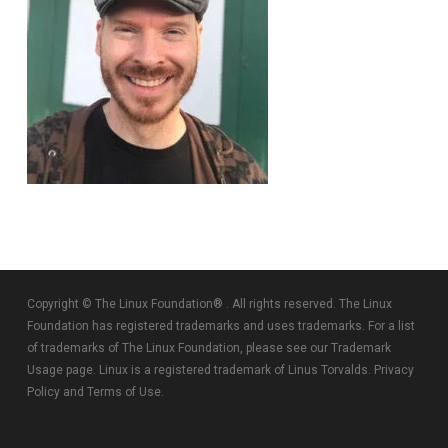
Copyright © The Linux Foundation® . All rights reserved. The Linux
Foundation has registered trademarks and uses trademarks. For a list
of trademarks of The Linux Foundation, please see our
Trademark
Usage
page. Linux is a registered trademark of Linus Torvalds.
Privacy
Policy
and
Terms of Use
.