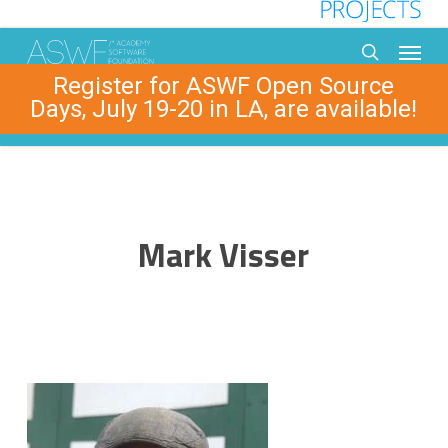
Skip
to
Menu
main
search
Register for ASWF Open Source
content
Days, July 19-20 in LA, are available!
Mark Visser