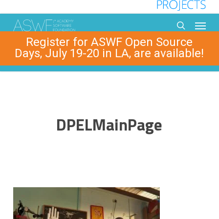
Skip
to
Menu
main
search
Register for ASWF Open Source
content
Days, July 19-20 in LA, are available!
DPELMainPage