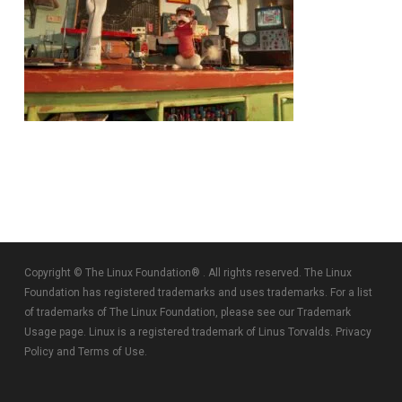
Copyright © The Linux Foundation® . All rights reserved. The Linux
Foundation has registered trademarks and uses trademarks. For a list
of trademarks of The Linux Foundation, please see our
Trademark
Usage
page. Linux is a registered trademark of Linus Torvalds.
Privacy
Policy
and
Terms of Use
.