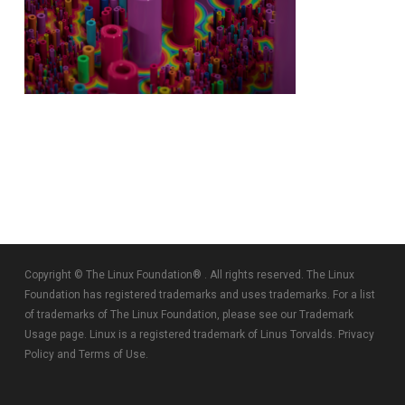
Copyright © The Linux Foundation® . All rights reserved. The Linux
Foundation has registered trademarks and uses trademarks. For a list
of trademarks of The Linux Foundation, please see our
Trademark
Usage
page. Linux is a registered trademark of Linus Torvalds.
Privacy
Policy
and
Terms of Use
.