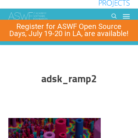
Skip
to
Menu
main
search
Register for ASWF Open Source
content
Days, July 19-20 in LA, are available!
adsk_ramp2