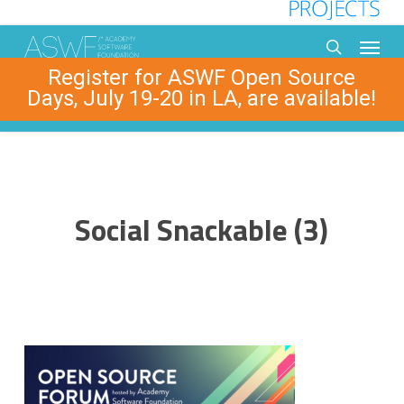
Skip
to
Menu
main
search
Register for ASWF Open Source
content
Days, July 19-20 in LA, are available!
Social Snackable (3)