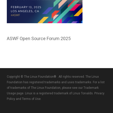
ASWF Open Source Forum 2025
Copyright © The Linux Foundation® . All rights reserved. The Linux
Foundation has registered trademarks and uses trademarks. For a list
of trademarks of The Linux Foundation, please see our
Trademark
Usage
page. Linux is a registered trademark of Linus Torvalds.
Privacy
Policy
and
Terms of Use
.