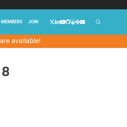
twitter
linkedin
youtube
github
google-
slack
email
search
MEMBERS
JOIN
plus
are available!
18