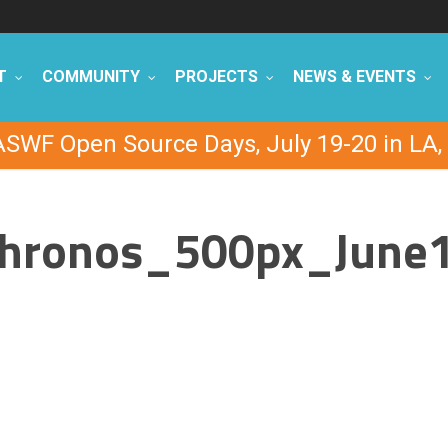
T
COMMUNITY
PROJECTS
NEWS & EVENTS
ASWF Open Source Days, July 19-20 in LA, 
hronos_500px_June