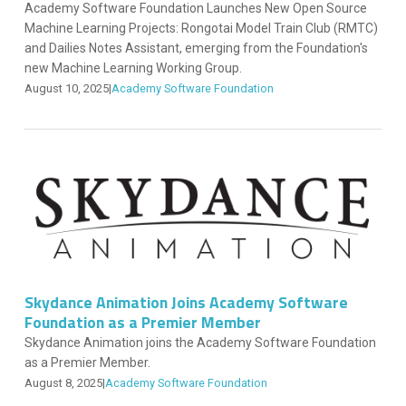
Academy Software Foundation Launches New Open Source
Machine Learning Projects: Rongotai Model Train Club (RMTC)
and Dailies Notes Assistant, emerging from the Foundation's
new Machine Learning Working Group.
August 10, 2025
|
Academy Software Foundation
Skydance Animation Joins Academy Software
Foundation as a Premier Member
Skydance Animation joins the Academy Software Foundation
as a Premier Member.
August 8, 2025
|
Academy Software Foundation