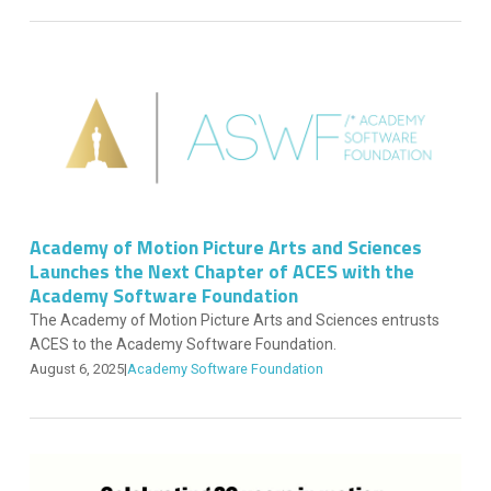
Academy of Motion Picture Arts and Sciences
Launches the Next Chapter of ACES with the
Academy Software Foundation
The Academy of Motion Picture Arts and Sciences entrusts
ACES to the Academy Software Foundation.
August 6, 2025
|
Academy Software Foundation