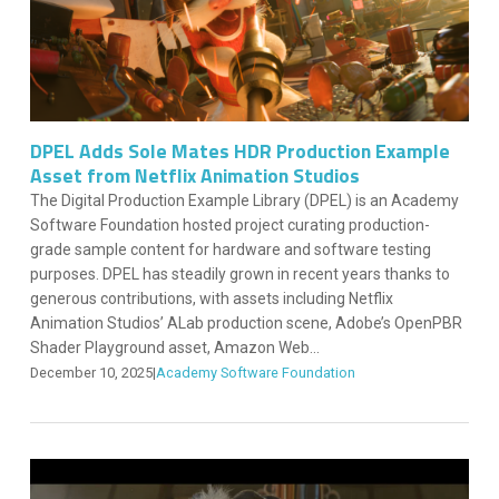
DPEL Adds Sole Mates HDR Production Example
Asset from Netflix Animation Studios
The Digital Production Example Library (DPEL) is an Academy
Software Foundation hosted project curating production-
grade sample content for hardware and software testing
purposes. DPEL has steadily grown in recent years thanks to
generous contributions, with assets including Netflix
Animation Studios’ ALab production scene, Adobe’s OpenPBR
Shader Playground asset, Amazon Web...
December 10, 2025
|
Academy Software Foundation