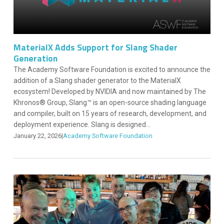
MaterialX Adds Support for Slang Shader
Generation
The Academy Software Foundation is excited to announce the
addition of a Slang shader generator to the MaterialX
ecosystem! Developed by NVIDIA and now maintained by The
Khronos® Group, Slang™ is an open-source shading language
and compiler, built on 15 years of research, development, and
deployment experience. Slang is designed...
January 22, 2026
|
Academy Software Foundation