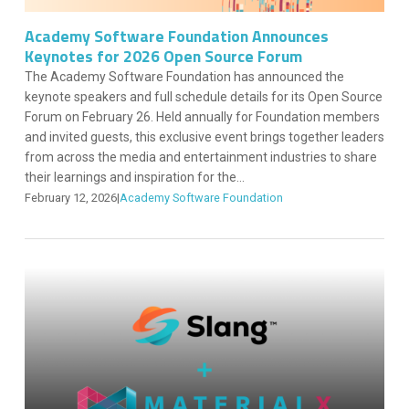
Academy Software Foundation Announces
Keynotes for 2026 Open Source Forum
The Academy Software Foundation has announced the
keynote speakers and full schedule details for its Open Source
Forum on February 26. Held annually for Foundation members
and invited guests, this exclusive event brings together leaders
from across the media and entertainment industries to share
their learnings and inspiration for the...
February 12, 2026
|
Academy Software Foundation