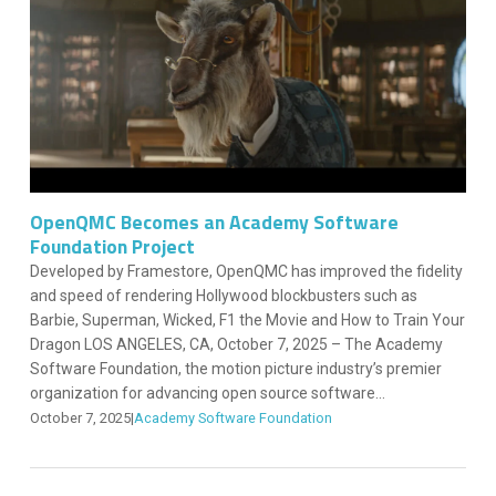
OpenQMC Becomes an Academy Software
Foundation Project
Developed by Framestore, OpenQMC has improved the fidelity
and speed of rendering Hollywood blockbusters such as
Barbie, Superman, Wicked, F1 the Movie and How to Train Your
Dragon LOS ANGELES, CA, October 7, 2025 – The Academy
Software Foundation, the motion picture industry’s premier
organization for advancing open source software...
October 7, 2025
|
Academy Software Foundation