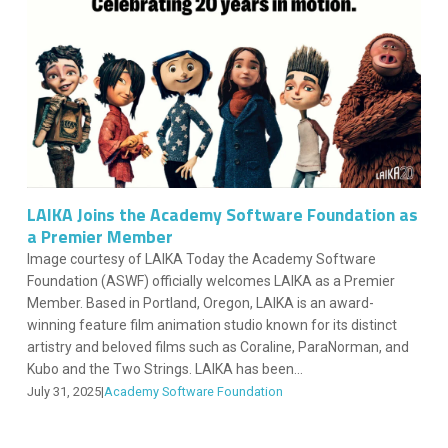
LAIKA Joins the Academy Software Foundation as
a Premier Member
Image courtesy of LAIKA Today the Academy Software
Foundation (ASWF) officially welcomes LAIKA as a Premier
Member. Based in Portland, Oregon, LAIKA is an award-
winning feature film animation studio known for its distinct
artistry and beloved films such as Coraline, ParaNorman, and
Kubo and the Two Strings. LAIKA has been...
July 31, 2025
|
Academy Software Foundation