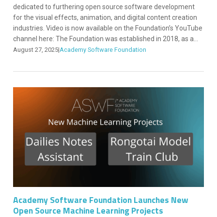
dedicated to furthering open source software development
for the visual effects, animation, and digital content creation
industries. Video is now available on the Foundation’s YouTube
channel here: The Foundation was established in 2018, as a...
August 27, 2025
|
Academy Software Foundation
Academy Software Foundation Launches New
Open Source Machine Learning Projects