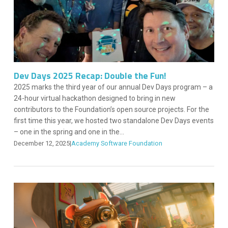
Dev Days 2025 Recap: Double the Fun!
2025 marks the third year of our annual Dev Days program – a
24-hour virtual hackathon designed to bring in new
contributors to the Foundation’s open source projects. For the
first time this year, we hosted two standalone Dev Days events
– one in the spring and one in the...
December 12, 2025
|
Academy Software Foundation