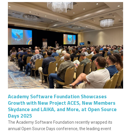
Academy Software Foundation Showcases
Growth with New Project ACES, New Members
Skydance and LAIKA, and More, at Open Source
Days 2025
The Academy Software Foundation recently wrapped its
annual Open Source Days conference, the leading event