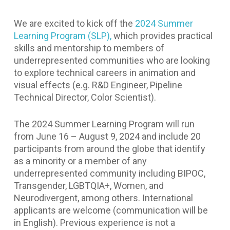
We are excited to kick off the
2024 Summer
Learning Program (SLP),
which provides practical
skills and mentorship to members of
underrepresented communities who are looking
to explore technical careers in animation and
visual effects (e.g. R&D Engineer, Pipeline
Technical Director, Color Scientist).
The 2024 Summer Learning Program will run
from June 16 – August 9, 2024 and include 20
participants from around the globe that identify
as a minority or a member of any
underrepresented community including BIPOC,
Transgender, LGBTQIA+, Women, and
Neurodivergent, among others. International
applicants are welcome (communication will be
in English). Previous experience is not a