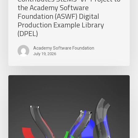
(ASWF)
the Academy Software
Digital
Foundation (ASWF) Digital
Production
Production Example Library
Example
(DPEL)
Library
(DPEL)
Academy Software Foundation
July 19, 2026
DreamWorks
and
Canonical
Develop
Snap
Installer
for
MoonRay