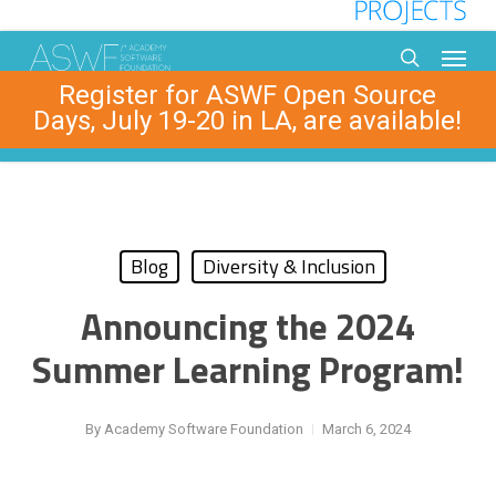
Skip
to
Menu
main
search
Register for ASWF Open Source
content
Days, July 19-20 in LA, are available!
Blog
Diversity & Inclusion
Announcing the 2024
Summer Learning Program!
By
Academy Software Foundation
March 6, 2024