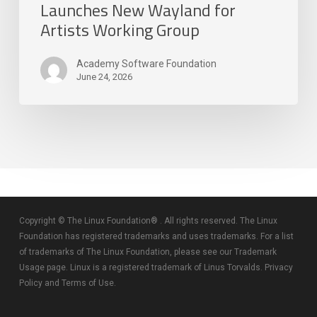
Launches New Wayland for
Artists Working Group
Academy Software Foundation
June 24, 2026
Copyright © The Linux Foundation® . All rights reserved. The Linux
Foundation has registered trademarks and uses trademarks. For a list
of trademarks of The Linux Foundation, please see our
Trademark
Usage
page. Linux is a registered trademark of Linus Torvalds.
Privacy
Policy
and
Terms of Use
.