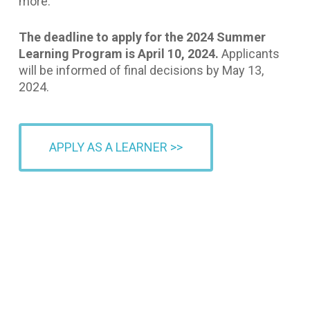
more.
The deadline to apply for the 2024 Summer
Learning Program is April 10, 2024.
Applicants
will be informed of final decisions by May 13,
2024.
APPLY AS A LEARNER >>