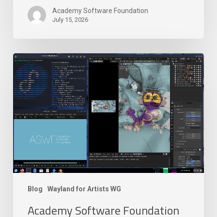
Academy Software Foundation
July 15, 2026
Academy
Software
Foundation
Launches
New
Wayland
for
Artists
Working
Group
Blog
Wayland for Artists WG
Academy Software Foundation