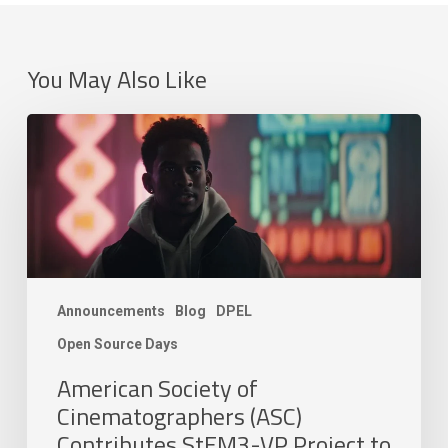
You May Also Like
American
Society
of
Cinematographers
(ASC)
Contributes
StEM3-
VP
Announcements
Blog
DPEL
Project
to
Open Source Days
the
American Society of
Academy
Cinematographers (ASC)
Software
Foundation
Contributes StEM3-VP Project to