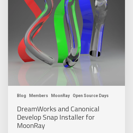
Blog
Members
MoonRay
Open Source Days
DreamWorks and Canonical
Develop Snap Installer for
MoonRay