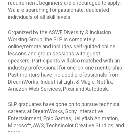
requirement; beginners are encouraged to apply.
We are searching for passionate, dedicated
individuals of all skill levels.
Organized by the ASWF Diversity & Inclusion
Working Group, the SLP is completely
online/remote and includes self-guided online
lessons and group sessions with guest
speakers. Participants will also matched with an
industry professional for one-on-one mentorship.
Past mentors have included professionals from
DreamWorks, Industrial Light & Magic, Netflix,
Amazon Web Services, Pixar and Autodesk.
SLP graduates have gone on to pursue technical
careers at DreamWorks, Sony Interactive
Entertainment, Epic Games, Jellyfish Animation,
Microsoft, AWS, Technicolor Creative Studios, and