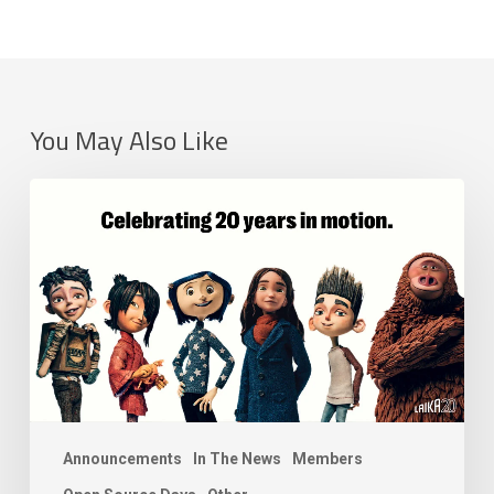
You May Also Like
LAIKA
Joins
the
Academy
Software
Foundation
as
a
Premier
Member
Announcements
In The News
Members