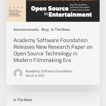
Source
Technology
in
Modern
Filmmaking
Announcements
Blog
In The News
Era
Academy Software Foundation
Releases New Research Paper on
Open Source Technology in
Modern Filmmaking Era
Academy Software Foundation
March 9, 2022
The
Academy
In The News
Software