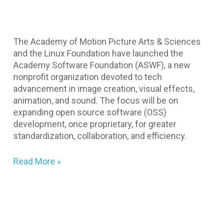
The Academy of Motion Picture Arts & Sciences
and the Linux Foundation have launched the
Academy Software Foundation (ASWF), a new
nonprofit organization devoted to tech
advancement in image creation, visual effects,
animation, and sound. The focus will be on
expanding open source software (OSS)
development, once proprietary, for greater
standardization, collaboration, and efficiency.
Read More »