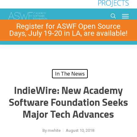
Skip
to
Menu
main
search
Register for ASWF Open Source
content
Days, July 19-20 in LA, are available!
In The News
IndieWire: New Academy
Software Foundation Seeks
Major Tech Advances
By
mwhite
August 10, 2018