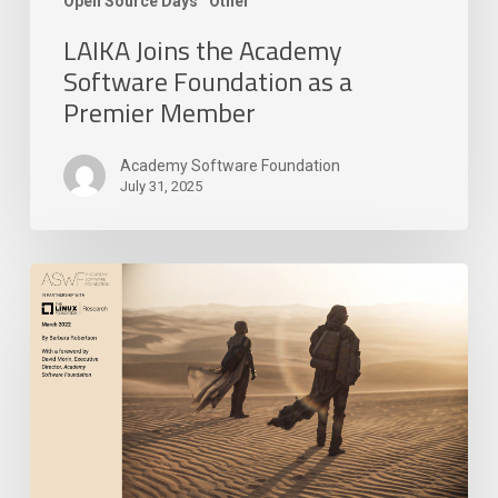
Open Source Days
Other
LAIKA Joins the Academy
Software Foundation as a
Premier Member
Academy Software Foundation
July 31, 2025
Academy
Software
Foundation
Releases
New
Research
Paper
on
Open