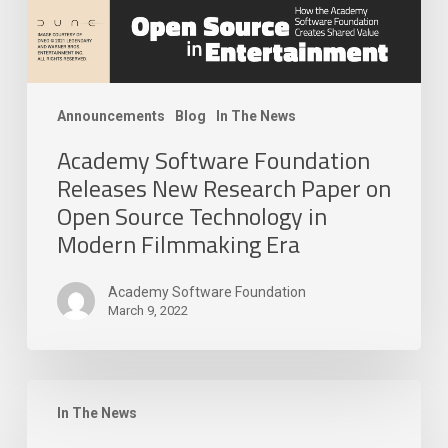
Source
Technology
in
Modern
Filmmaking
Announcements
Blog
In The News
Era
Academy Software Foundation
Releases New Research Paper on
Open Source Technology in
Modern Filmmaking Era
Academy Software Foundation
March 9, 2022
The
Academy
In The News
Software