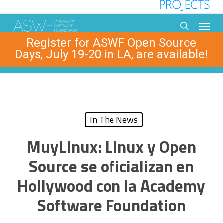
Skip
to
Menu
main
search
Register for ASWF Open Source
content
Days, July 19-20 in LA, are available!
In The News
MuyLinux: Linux y Open
Source se oficializan en
Hollywood con la Academy
Software Foundation