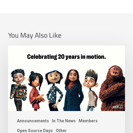
You May Also Like
LAIKA
Joins
the
Academy
Software
Foundation
as
a
Premier
Member
Announcements
In The News
Members
Open Source Days
Other