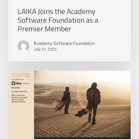
LAIKA Joins the Academy
Software Foundation as a
Premier Member
Academy Software Foundation
July 31, 2025
Academy
Software
Foundation
Releases
New
Research
Paper
on
Open