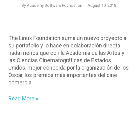
By
Academy Software Foundation
August 10, 2018
The Linux Foundation suma un nuevo proyecto a
su portafolio y lo hace en colaboración directa
nada menos que con la Academia de las Artes y
las Ciencias Cinematográficas de Estados
Unidos, mejor conocida por la organización de los
Óscar, los premios más importantes del cine
comercial.
Read More »