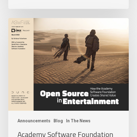
Academy
Software
Foundation
Releases
New
Research
Paper
on
Open
Source
Technology
in
Modern
Filmmaking
Announcements
Blog
In The News
Era
Academy Software Foundation