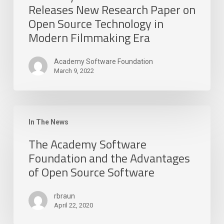
Releases New Research Paper on
Open Source Technology in
Modern Filmmaking Era
Academy Software Foundation
March 9, 2022
The
Academy
In The News
Software
The Academy Software
Foundation
Foundation and the Advantages
and
of Open Source Software
the
Advantages
of
rbraun
Open
April 22, 2020
Source