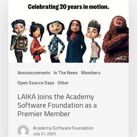
Joins
the
Academy
Software
Foundation
as
a
Premier
Member
Announcements
In The News
Members
Open Source Days
Other
LAIKA Joins the Academy
Software Foundation as a
Premier Member
Academy Software Foundation
July 31, 2025