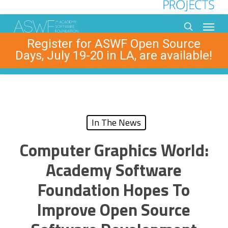
Skip
to
Menu
main
search
Register for ASWF Open Source
content
Days, July 19-20 in LA, are available!
In The News
Computer Graphics World:
Academy Software
Foundation Hopes To
Improve Open Source