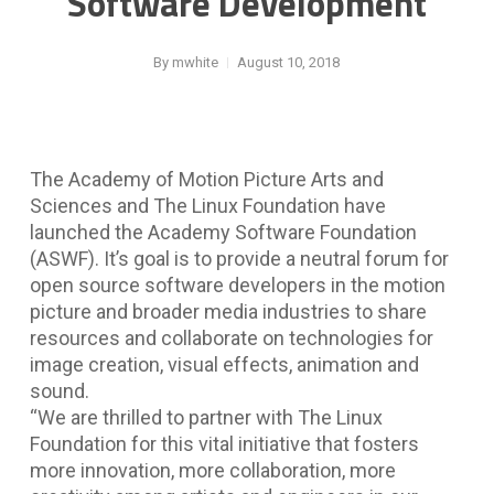
Software Development
By
mwhite
August 10, 2018
The Academy of Motion Picture Arts and
Sciences and The Linux Foundation have
launched the Academy Software Foundation
(ASWF). It’s goal is to provide a neutral forum for
open source software developers in the motion
picture and broader media industries to share
resources and collaborate on technologies for
image creation, visual effects, animation and
sound.
“We are thrilled to partner with The Linux
Foundation for this vital initiative that fosters
more innovation, more collaboration, more