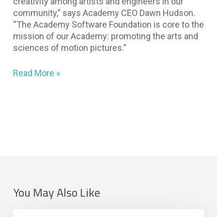
creativity among artists and engineers in our
community,” says Academy CEO Dawn Hudson.
“The Academy Software Foundation is core to the
mission of our Academy: promoting the arts and
sciences of motion pictures.”
Read More »
You May Also Like
LAIKA