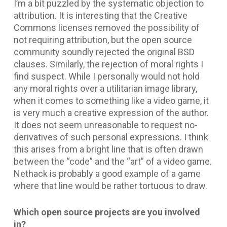
I’m a bit puzzled by the systematic objection to
attribution. It is interesting that the Creative
Commons licenses removed the possibility of
not requiring attribution, but the open source
community soundly rejected the original BSD
clauses. Similarly, the rejection of moral rights I
find suspect. While I personally would not hold
any moral rights over a utilitarian image library,
when it comes to something like a video game, it
is very much a creative expression of the author.
It does not seem unreasonable to request no-
derivatives of such personal expressions. I think
this arises from a bright line that is often drawn
between the “code” and the “art” of a video game.
Nethack is probably a good example of a game
where that line would be rather tortuous to draw.
Which open source projects are you involved
in?