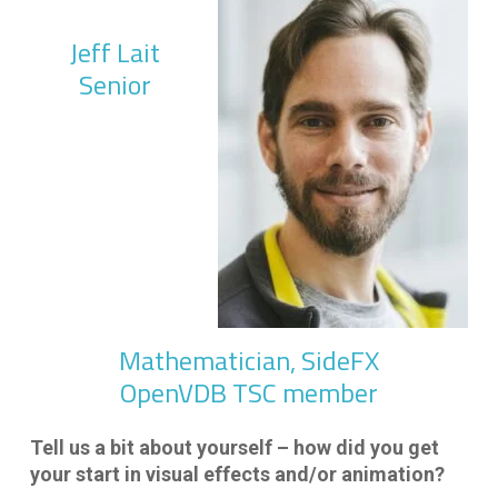
Jeff Lait
Senior
Mathematician, SideFX
OpenVDB TSC member
Tell us a bit about yourself – how did you get
your start in visual effects and/or animation?