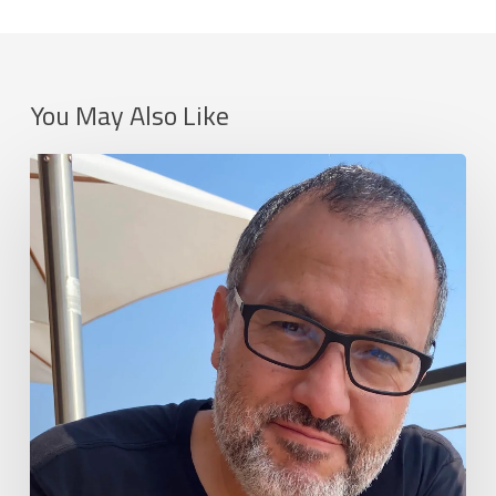
You May Also Like
Neville
Spiteri,
Wevr