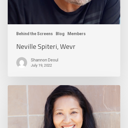
Behind the Screens
Blog
Members
Neville Spiteri, Wevr
Shannon Deoul
July 19, 2022
Aliza
Carpio,
Autodesk