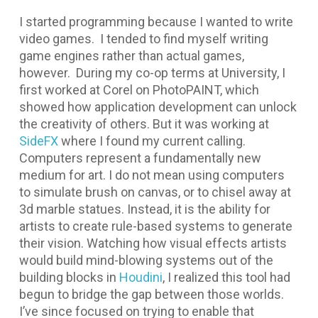
I started programming because I wanted to write
video games. I tended to find myself writing
game engines rather than actual games,
however. During my co-op terms at University, I
first worked at Corel on PhotoPAINT, which
showed how application development can unlock
the creativity of others. But it was working at
SideFX
where I found my current calling.
Computers represent a fundamentally new
medium for art. I do not mean using computers
to simulate brush on canvas, or to chisel away at
3d marble statues. Instead, it is the ability for
artists to create rule-based systems to generate
their vision. Watching how visual effects artists
would build mind-blowing systems out of the
building blocks in
Houdini
, I realized this tool had
begun to bridge the gap between those worlds.
I’ve since focused on trying to enable that