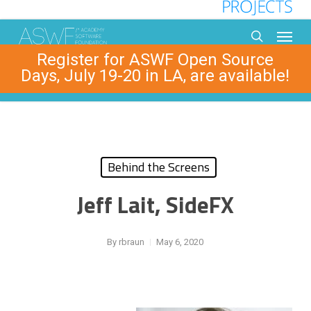
Skip
to
Menu
main
search
Register for ASWF Open Source
content
Days, July 19-20 in LA, are available!
Behind the Screens
Jeff Lait, SideFX
By
rbraun
May 6, 2020