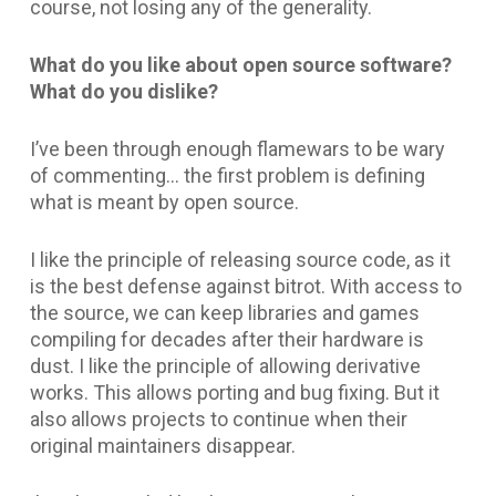
course, not losing any of the generality.
What do you like about open source software?
What do you dislike?
I’ve been through enough flamewars to be wary
of commenting… the first problem is defining
what is meant by open source.
I like the principle of releasing source code, as it
is the best defense against bitrot. With access to
the source, we can keep libraries and games
compiling for decades after their hardware is
dust. I like the principle of allowing derivative
works. This allows porting and bug fixing. But it
also allows projects to continue when their
original maintainers disappear.