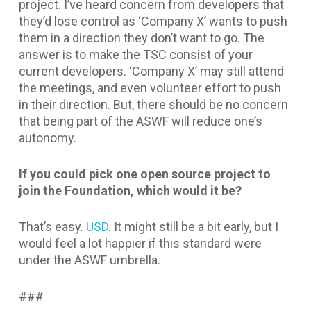
project. I’ve heard concern from developers that
they’d lose control as ‘Company X’ wants to push
them in a direction they don’t want to go. The
answer is to make the TSC consist of your
current developers. ‘Company X’ may still attend
the meetings, and even volunteer effort to push
in their direction. But, there should be no concern
that being part of the ASWF will reduce one’s
autonomy.
If you could pick one open source project to
join the Foundation, which would it be?
That’s easy.
USD
. It might still be a bit early, but I
would feel a lot happier if this standard were
under the ASWF umbrella.
###