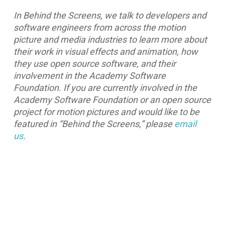
In Behind the Screens, we talk to developers and
software engineers from across the motion
picture and media industries to learn more about
their work in visual effects and animation, how
they use open source software, and their
involvement in the Academy Software
Foundation. If you are currently involved in the
Academy Software Foundation or an open source
project for motion pictures and would like to be
featured in “Behind the Screens,” please
email
us
.