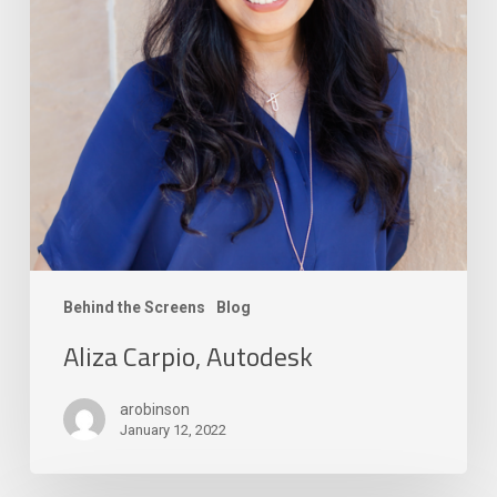
Behind the Screens
Blog
Aliza Carpio, Autodesk
arobinson
January 12, 2022