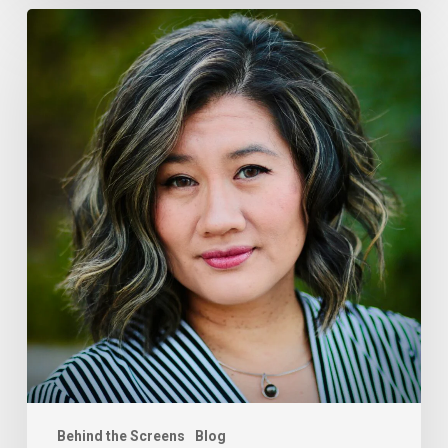
Tram
Le-
Jones,
ftrack
Behind the Screens
Blog