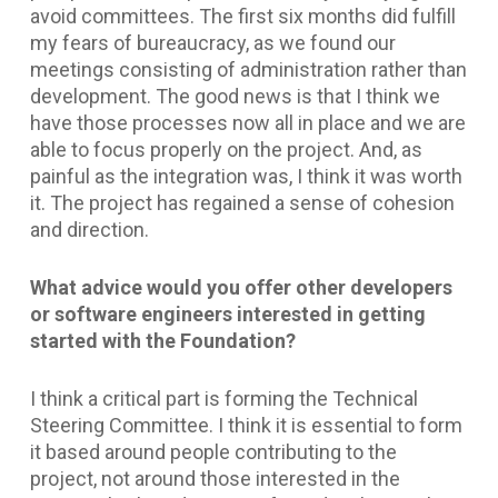
avoid committees. The first six months did fulfill
my fears of bureaucracy, as we found our
meetings consisting of administration rather than
development. The good news is that I think we
have those processes now all in place and we are
able to focus properly on the project. And, as
painful as the integration was, I think it was worth
it. The project has regained a sense of cohesion
and direction.
What advice would you offer other developers
or software engineers interested in getting
started with the Foundation?
I think a critical part is forming the Technical
Steering Committee. I think it is essential to form
it based around people contributing to the
project, not around those interested in the