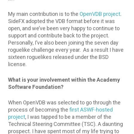
My main contribution is to the
OpenVDB project
.
SideFX adopted the VDB format before it was
open, and we’ve been very happy to continue to
support and contribute back to the project.
Personally, I’ve also been joining the seven day
roguelike challenge every year. As a result I have
sixteen roguelikes released under the BSD
license.
What is your involvement within the Academy
Software Foundation?
When OpenVDB was selected to go through the
process of becoming the
first ASWF-hosted
project
, I was tapped to be a member of the
Technical Steering Committee (TSC). A daunting
prospect. I have spent most of my life trying to