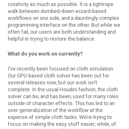
creativity as much as possible. It is a tightrope
walk between dumbed-down wizard-based
workflows on one side, and a dauntingly complex
programming interface on the other. But while we
often fail, our users are both understanding and
helpful in trying to restore the balance.
What do you work on currently?
I’ve recently been focused on cloth simulation.
Our GPU-based cloth solver has been out for
several releases now, but our work isn’t
complete. In the usual Houdini fashion, the cloth
solver can be, and has been, used for many roles
outside of character effects. This has led to an
over-generalization of the workflow at the
expense of simple cloth tasks. We’re trying to
focus on making the easy stuff easier; while, of