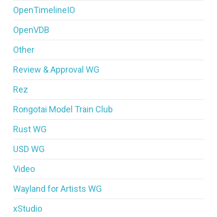
OpenTimelineIO
OpenVDB
Other
Review & Approval WG
Rez
Rongotai Model Train Club
Rust WG
USD WG
Video
Wayland for Artists WG
xStudio