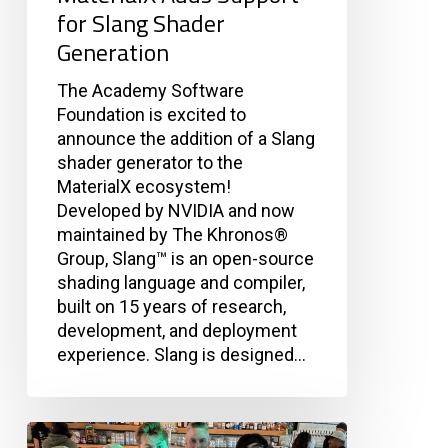
for Slang Shader
Generation
The Academy Software
Foundation is excited to
announce the addition of a Slang
shader generator to the
MaterialX ecosystem!
Developed by NVIDIA and now
maintained by The Khronos®
Group, Slang™ is an open-source
shading language and compiler,
built on 15 years of research,
development, and deployment
experience. Slang is designed…
Dev