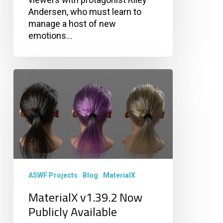
Andersen, who must learn to
manage a host of new
emotions…
MaterialX
v1.39.2
Now
Publicly
Available
ASWF Projects
Blog
MaterialX
MaterialX v1.39.2 Now
Publicly Available