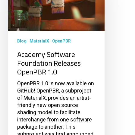
Releases
OpenPBR
1.0
Blog
MaterialX
OpenPBR
Academy Software
Foundation Releases
OpenPBR 1.0
OpenPBR 1.0 is now available on
GitHub! OpenPBR, a subproject
of MaterialX, provides an artist-
friendly new open source
shading model to facilitate
interchange from one software
package to another. This
subproject was first announced