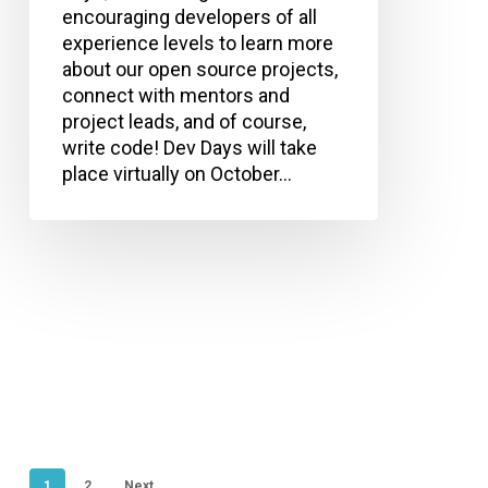
encouraging developers of all
experience levels to learn more
about our open source projects,
connect with mentors and
project leads, and of course,
write code! Dev Days will take
place virtually on October…
1
2
Next