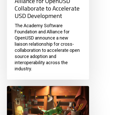
Alliance for OpenUSD
Development
Collaborate to Accelerate
USD Development
The Academy Software
Foundation and Alliance for
OpenUSD announce a new
liaison relationship for cross-
collaboration to accelerate open
source adoption and
interoperability across the
industry.
OpenPBR
v0.2
Now
Publicly
Available