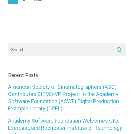
Recent Posts
American Society of Cinematographers (ASC)
Contributes StEM3-VP Project to the Academy
Software Foundation (ASWF) Digital Production
Example Library (DPEL)
Academy Software Foundation Welcomes CIQ,
Evercast, and Rochester Institute of Technology