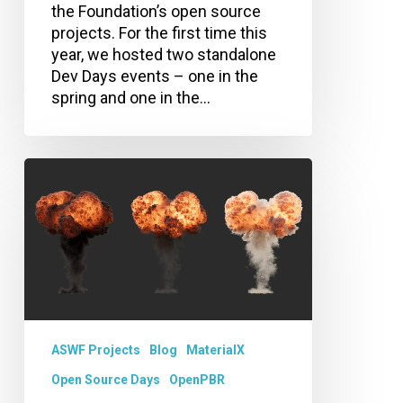
the Foundation’s open source
projects. For the first time this
year, we hosted two standalone
Dev Days events – one in the
spring and one in the…
Announcing
OpenPBR
Volume!
ASWF Projects
Blog
MaterialX
Open Source Days
OpenPBR