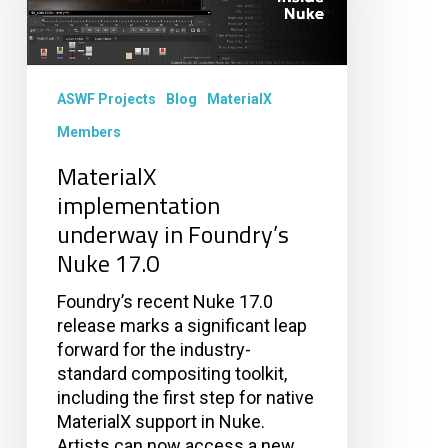
Nuke
17.0
ASWF Projects
Blog
MaterialX
Members
MaterialX
implementation
underway in Foundry’s
Nuke 17.0
Foundry’s recent Nuke 17.0
release marks a significant leap
forward for the industry-
standard compositing toolkit,
including the first step for native
MaterialX support in Nuke.
Artists can now access a new