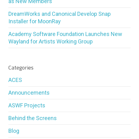
as New Members
DreamWorks and Canonical Develop Snap
Installer for MoonRay
Academy Software Foundation Launches New
Wayland for Artists Working Group
Categories
ACES
Announcements
ASWF Projects
Behind the Screens
Blog