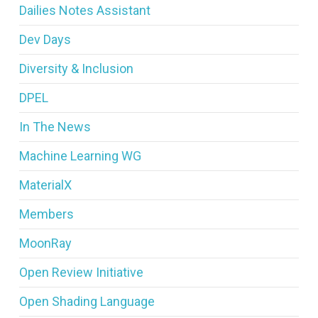
Dailies Notes Assistant
Dev Days
Diversity & Inclusion
DPEL
In The News
Machine Learning WG
MaterialX
Members
MoonRay
Open Review Initiative
Open Shading Language