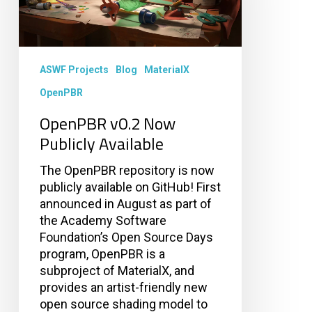
ASWF Projects
Blog
MaterialX
OpenPBR
OpenPBR v0.2 Now
Publicly Available
The OpenPBR repository is now
publicly available on GitHub! First
announced in August as part of
the Academy Software
Foundation’s Open Source Days
program, OpenPBR is a
subproject of MaterialX, and
provides an artist-friendly new
open source shading model to