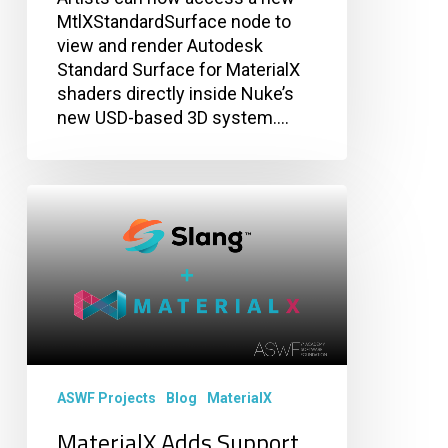
MtlXStandardSurface node to
view and render Autodesk
Standard Surface for MaterialX
shaders directly inside Nuke’s
new USD-based 3D system.…
MaterialX
Adds
Support
for
Slang
Shader
Generation
ASWF Projects
Blog
MaterialX
MaterialX Adds Support