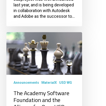
last year, and is being developed
in collaboration with Autodesk
and Adobe as the successor to…
The
Academy
Software
Foundation
and
the
Alliance
for
OpenUSD
Announcements
MaterialX
USD WG
Collaborate
The Academy Software
to
Accelerate
Foundation and the
USD