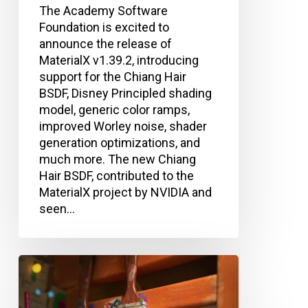
The Academy Software
Foundation is excited to
announce the release of
MaterialX v1.39.2, introducing
support for the Chiang Hair
BSDF, Disney Principled shading
model, generic color ramps,
improved Worley noise, shader
generation optimizations, and
much more. The new Chiang
Hair BSDF, contributed to the
MaterialX project by NVIDIA and
seen…
Academy
Software
Foundation