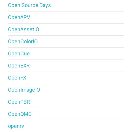
Open Source Days
OpenAPV
OpenAssetIO
OpenColorIO
OpenCue
OpenEXR
OpenFX
OpenImageIO
OpenPBR
OpenQMC
openrv