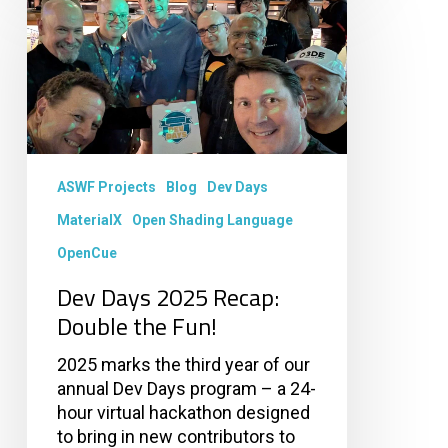
Days
2025
Recap:
Double
the
Fun!
ASWF Projects
Blog
Dev Days
MaterialX
Open Shading Language
OpenCue
Dev Days 2025 Recap:
Double the Fun!
2025 marks the third year of our
annual Dev Days program – a 24-
hour virtual hackathon designed
to bring in new contributors to