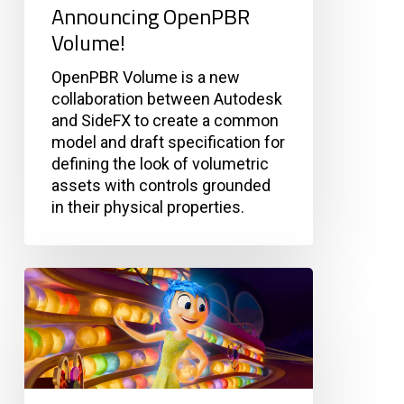
Announcing OpenPBR
Volume!
OpenPBR Volume is a new
collaboration between Autodesk
and SideFX to create a common
model and draft specification for
defining the look of volumetric
assets with controls grounded
in their physical properties.
Pixar
Relied
on
Open
Source
to