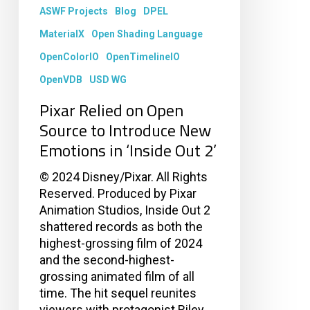
Introduce
ASWF Projects
Blog
DPEL
New
Emotions
MaterialX
Open Shading Language
in
OpenColorIO
OpenTimelineIO
‘Inside
OpenVDB
USD WG
Out
2’
Pixar Relied on Open
Source to Introduce New
Emotions in ‘Inside Out 2’
© 2024 Disney/Pixar. All Rights
Reserved. Produced by Pixar
Animation Studios, Inside Out 2
shattered records as both the
highest-grossing film of 2024
and the second-highest-
grossing animated film of all
time. The hit sequel reunites
viewers with protagonist Riley