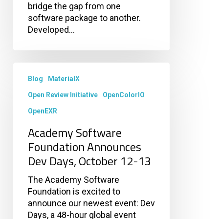
bridge the gap from one
software package to another.
Developed…
Academy
Software
Blog
MaterialX
Foundation
Open Review Initiative
OpenColorIO
Announces
OpenEXR
Dev
Days,
Academy Software
October
Foundation Announces
12-
Dev Days, October 12-13
13
The Academy Software
Foundation is excited to
announce our newest event: Dev
Days, a 48-hour global event