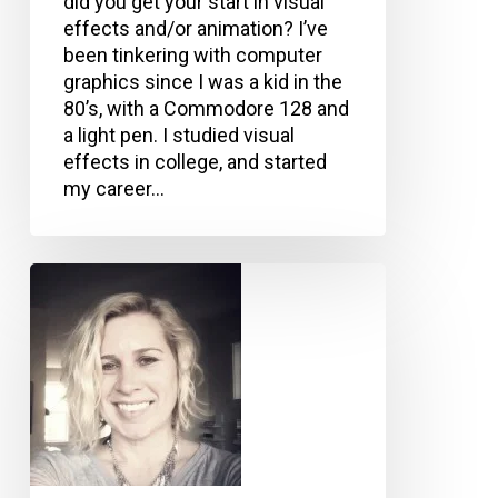
did you get your start in visual
effects and/or animation? I’ve
been tinkering with computer
graphics since I was a kid in the
80’s, with a Commodore 128 and
a light pen. I studied visual
effects in college, and started
my career…
Christina
Tempelaar-
Lietz,
Epic
Games