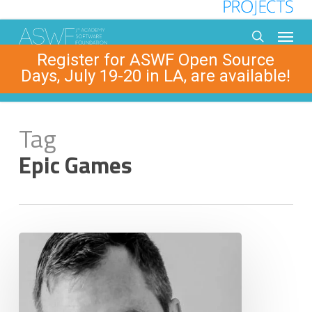
Skip
to
Menu
main
search
Register for ASWF Open Source
content
Days, July 19-20 in LA, are available!
Tag
Epic Games
Michael
Dolan,
Epic
Games