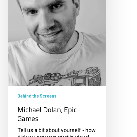
Behind the Screens
Michael Dolan, Epic
Games
Tell us a bit about yourself - how