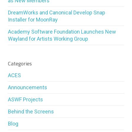
as New Members
DreamWorks and Canonical Develop Snap
Installer for MoonRay
Academy Software Foundation Launches New
Wayland for Artists Working Group
Categories
ACES
Announcements
ASWF Projects
Behind the Screens
Blog