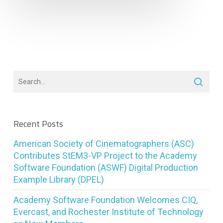
Recent Posts
American Society of Cinematographers (ASC)
Contributes StEM3-VP Project to the Academy
Software Foundation (ASWF) Digital Production
Example Library (DPEL)
Academy Software Foundation Welcomes CIQ,
Evercast, and Rochester Institute of Technology