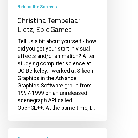
Behind the Screens
Christina Tempelaar-
Lietz, Epic Games
Tell us a bit about yourself - how
did you get your start in visual
effects and/or animation? After
studying computer science at
UC Berkeley, I worked at Silicon
Graphics in the Advance
Graphics Software group from
1997-1999 on an unreleased
scenegraph API called
OpenGL++. At the same time, I…
Academy