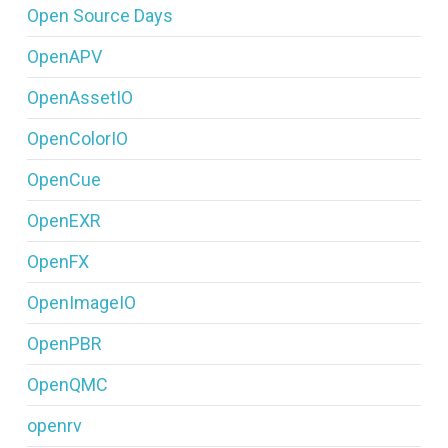
Open Source Days
OpenAPV
OpenAssetIO
OpenColorIO
OpenCue
OpenEXR
OpenFX
OpenImageIO
OpenPBR
OpenQMC
openrv