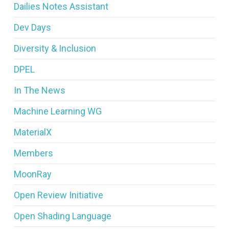
Dailies Notes Assistant
Dev Days
Diversity & Inclusion
DPEL
In The News
Machine Learning WG
MaterialX
Members
MoonRay
Open Review Initiative
Open Shading Language