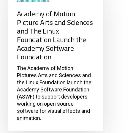
of
Announcements
Motion
Academy of Motion
Picture
Picture Arts and Sciences
Arts
and The Linux
and
Sciences
Foundation Launch the
and
Academy Software
The
Foundation
Linux
Foundation
The Academy of Motion
Launch
Pictures Arts and Sciences and
the
the Linux Foundation launch the
Academy
Academy Software Foundation
Software
(ASWF) to support developers
Foundation
working on open source
software for visual effects and
animation.