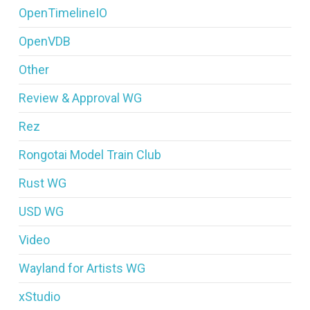
OpenTimelineIO
OpenVDB
Other
Review & Approval WG
Rez
Rongotai Model Train Club
Rust WG
USD WG
Video
Wayland for Artists WG
xStudio